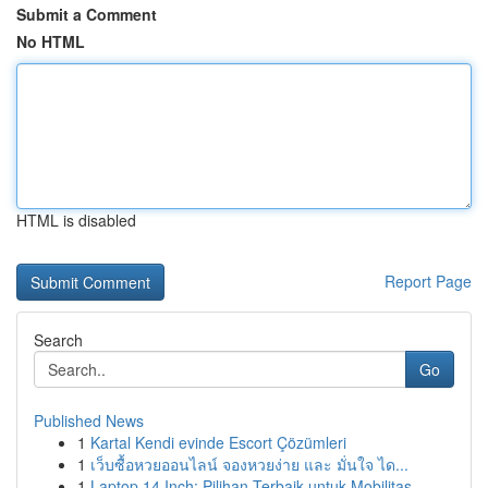
Submit a Comment
No HTML
HTML is disabled
Report Page
Search
Go
Published News
1
Kartal Kendi evinde Escort Çözümleri
1
เว็บซื้อหวยออนไลน์ จองหวยง่าย และ มั่นใจ ได...
1
Laptop 14 Inch: Pilihan Terbaik untuk Mobilitas...