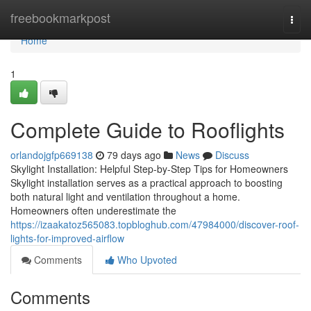
Home
freebookmarkpost
Togg
navi
Home
1
Complete Guide to Rooflights
orlandojgfp669138
79 days ago
News
Discuss
Skylight Installation: Helpful Step-by-Step Tips for Homeowners
Skylight installation serves as a practical approach to boosting
both natural light and ventilation throughout a home.
Homeowners often underestimate the
https://izaakatoz565083.topbloghub.com/47984000/discover-roof-
lights-for-improved-airflow
Comments
Who Upvoted
Comments