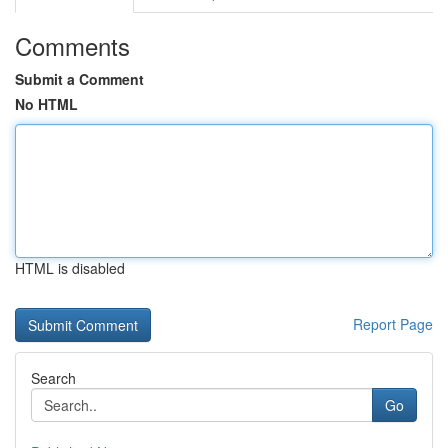
Comments
Submit a Comment
No HTML
HTML is disabled
Report Page
Search
Go