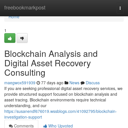
Home
freebookmarkpost
Togg
navi
Home
1
Blockchain Analysis and
Digital Asset Recovery
Consulting
maegwox591939
77 days ago
News
Discuss
If you are seeking professional digital asset recovery services, we
provide structured support focused on blockchain analysis and
asset tracing. Blockchain environments require technical
understanding, and our
https://susanendf676019.wssblogs.com/41092795/blockchain-
investigation-support
Comments
Who Upvoted