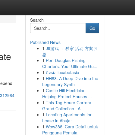
Search
Go
Published News
1
J9游戏 ： 独家 活动 方案 汇
ate
总
1
Port Douglas Fishing
Charters: Your Ultimate Gu...
1
ติดต่อ lucabetasia
1
HH88: A Deep Dive into the
 depend
Legendary Synth
1
Castle Hill Electrician
78312984
Helping Protect Houses ...
1
This Tag Heuer Carrera
Grand Collection : A...
1
Locating Apartments for
Lease in Abuja:...
1
Wow388: Cara Detail untuk
Pengguna Pemula