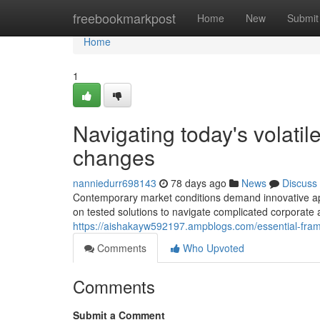
Home
freebookmarkpost
Home
New
Submit
Home
1
Navigating today's volati
changes
nanniedurr698143
78 days ago
News
Discuss
Contemporary market conditions demand innovative ap
on tested solutions to navigate complicated corporate
https://aishakayw592197.ampblogs.com/essential-fram
Comments
Who Upvoted
Comments
Submit a Comment