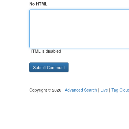
No HTML
HTML is disabled
Copyright © 2026 |
Advanced Search
|
Live
|
Tag Clou