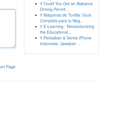
1
Could You Get an Alabama
Driving Permit ...
1
Máquinas de Tortilla: Guía
Completa para tu Neg...
1
E-Learning : Revolutionizing
the Educational...
1
Perbaikan & Servis iPhone
Indonesia: Jawaban ...
ort Page