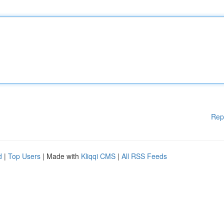
Rep
d
|
Top Users
| Made with
Kliqqi CMS
|
All RSS Feeds