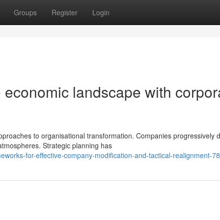
Groups
Register
Login
le economic landscape with corpor
proaches to organisational transformation. Companies progressively
 atmospheres. Strategic planning has
eworks-for-effective-company-modification-and-tactical-realignment-