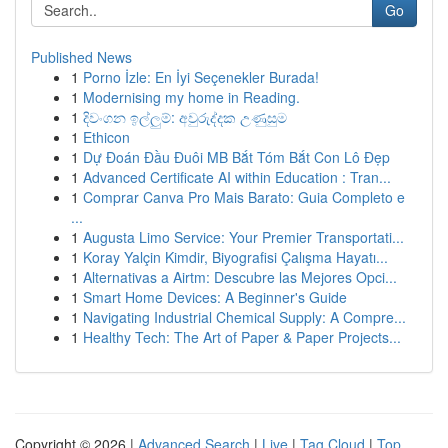
Go
Published News
1
Porno İzle: En İyi Seçenekler Burada!
1
Modernising my home in Reading.
1
දිවංගන ඉල්ලුම්: අවුරුද්දක උණුසුම
1
Ethicon
1
Dự Đoán Đầu Đuôi MB Bắt Tóm Bắt Con Lô Đẹp
1
Advanced Certificate AI within Education : Tran...
1
Comprar Canva Pro Mais Barato: Guia Completo e
...
1
Augusta Limo Service: Your Premier Transportati...
1
Koray Yalçin Kimdir, Biyografisi Çalışma Hayatı...
1
Alternativas a Airtm: Descubre las Mejores Opci...
1
Smart Home Devices: A Beginner's Guide
1
Navigating Industrial Chemical Supply: A Compre...
1
Healthy Tech: The Art of Paper & Paper Projects...
Copyright © 2026 |
Advanced Search
|
Live
|
Tag Cloud
|
Top