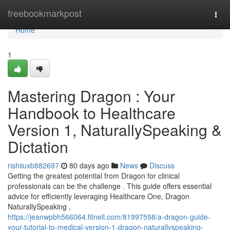
Home
freebookmarkpost
Togg
navi
Home
1
Mastering Dragon : Your
Handbook to Healthcare
Version 1, NaturallySpeaking &
Dictation
rishiiuxb882697
80 days ago
News
Discuss
Getting the greatest potential from Dragon for clinical
professionals can be the challenge . This guide offers essential
advice for efficiently leveraging Healthcare One, Dragon
NaturallySpeaking ,
https://jeanwpbh566064.fitnell.com/81997598/a-dragon-guide-
your-tutorial-to-medical-version-1-dragon-naturallyspeaking-