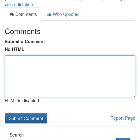
voice-dictation
Comments
Who Upvoted
Comments
Submit a Comment
No HTML
HTML is disabled
Report Page
Search