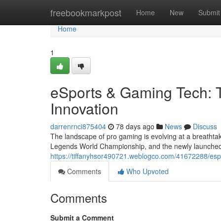
Home
freebookmarkpost
Home
New
Submit
Home
1
eSports & Gaming Tech: T
Innovation
darrenrnci875404
78 days ago
News
Discuss
The landscape of pro gaming is evolving at a breathta
Legends World Championship, and the newly launched vi
https://tiffanyhsor490721.weblogco.com/41672288/espo
Comments
Who Upvoted
Comments
Submit a Comment