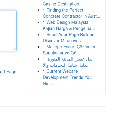
Casino Destination
1
Finding the Perfect
Concrete Contractor in Aust...
1
Web Design Malaysia:
Kajian Harga & Pengelua...
1
Boost Your Page Builder:
Discover Miracuves...
1
Maltepe Escort Çözümleri:
Sunulanlar ve Gö...
1
نقل عفش المدينة المنورة:
دليل شامل للخدمات والأ...
1
Current Website
ort Page
Development Trends You
Ne...