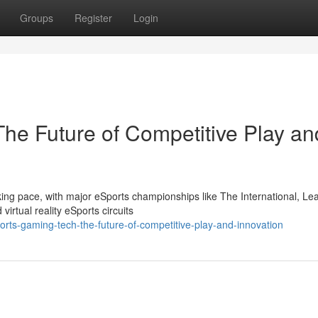
Groups
Register
Login
he Future of Competitive Play an
king pace, with major eSports championships like The International, Le
rtual reality eSports circuits
rts-gaming-tech-the-future-of-competitive-play-and-innovation