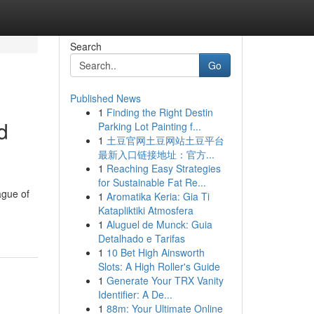
Search
Go
Published News
1
Finding the Right Destin
d
Parking Lot Painting f...
1
土豆官网土豆网站土豆平台
最新入口链接地址：官方...
1
Reaching Easy Strategies
for Sustainable Fat Re...
ague of
1
Aromatika Keria: Gia Ti
Katapliktiki Atmosfera
1
Aluguel de Munck: Guia
Detalhado e Tarifas
1
10 Bet High Ainsworth
Slots: A High Roller's Guide
1
Generate Your TRX Vanity
Identifier: A De...
1
88m: Your Ultimate Online