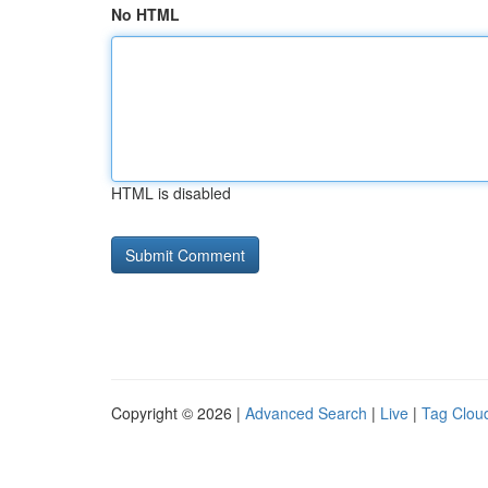
No HTML
HTML is disabled
Copyright © 2026 |
Advanced Search
|
Live
|
Tag Clou