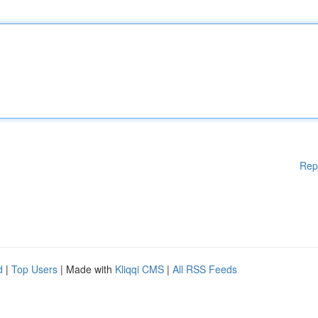
Rep
d
|
Top Users
| Made with
Kliqqi CMS
|
All RSS Feeds