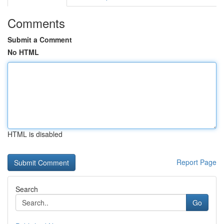
Comments
Submit a Comment
No HTML
HTML is disabled
Report Page
Search
Go