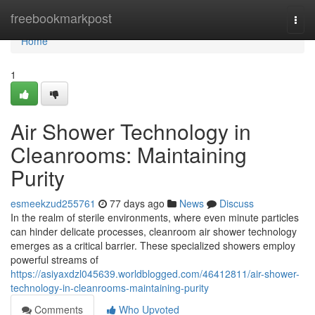
Home
freebookmarkpost
Togg
navi
Home
1
Air Shower Technology in
Cleanrooms: Maintaining
Purity
esmeekzud255761
77 days ago
News
Discuss
In the realm of sterile environments, where even minute particles
can hinder delicate processes, cleanroom air shower technology
emerges as a critical barrier. These specialized showers employ
powerful streams of
https://asiyaxdzl045639.worldblogged.com/46412811/air-shower-
technology-in-cleanrooms-maintaining-purity
Comments
Who Upvoted