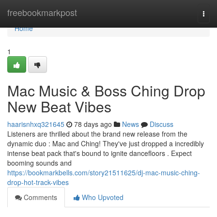
Home
freebookmarkpost
Togg
navi
Home
1
Mac Music & Boss Ching Drop
New Beat Vibes
haarisnhxq321645
78 days ago
News
Discuss
Listeners are thrilled about the brand new release from the
dynamic duo : Mac and Ching! They've just dropped a incredibly
intense beat pack that's bound to ignite dancefloors . Expect
booming sounds and
https://bookmarkbells.com/story21511625/dj-mac-music-ching-
drop-hot-track-vibes
Comments
Who Upvoted