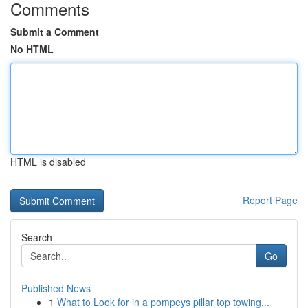
Comments
Submit a Comment
No HTML
HTML is disabled
Report Page
Search
Go
Published News
1
What to Look for in a pompeys pillar top towing...