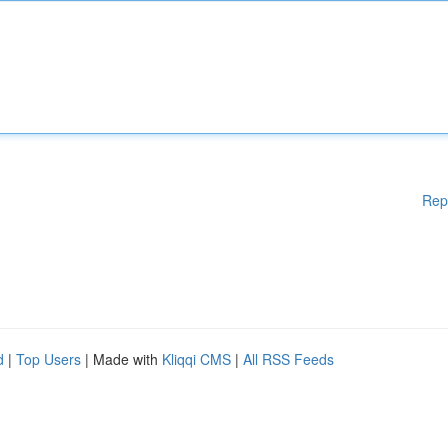
Rep
d
|
Top Users
| Made with
Kliqqi CMS
|
All RSS Feeds