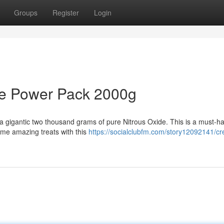
Groups
Register
Login
de Power Pack 2000g
a gigantic two thousand grams of pure Nitrous Oxide. This is a must-ha
me amazing treats with this
https://socialclubfm.com/story12092141/c