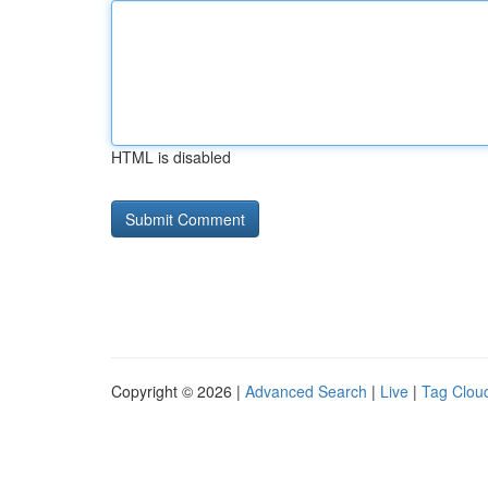
HTML is disabled
Copyright © 2026 |
Advanced Search
|
Live
|
Tag Clou