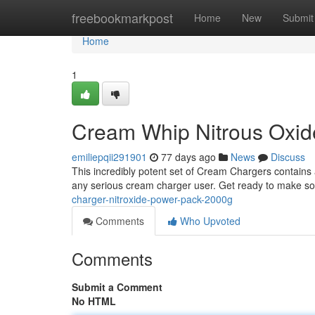
Home
freebookmarkpost
Home
New
Submit
Home
1
Cream Whip Nitrous Oxi
emiliepqii291901
77 days ago
News
Discuss
This incredibly potent set of Cream Chargers contains 
any serious cream charger user. Get ready to make so
charger-nitroxide-power-pack-2000g
Comments
Who Upvoted
Comments
Submit a Comment
No HTML