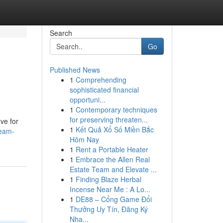
Search
Go
Published News
1
Comprehending
sophisticated financial
opportuni...
1
Contemporary techniques
for preserving threaten...
ve for
1
Kết Quả Xổ Số Miền Bắc
ream-
Hôm Nay
1
Rent a Portable Heater
1
Embrace the Allen Real
Estate Team and Elevate ...
1
Finding Blaze Herbal
Incense Near Me : A Lo...
1
DE88 – Cổng Game Đổi
Thưởng Uy Tín, Đăng Ký
Nha...