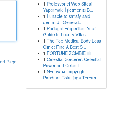
1
Profesyonel Web Sitesi
Yaptırmak: İşletmenizi B...
1
I unable to satisfy said
demand . Generat...
1
Portugal Properties: Your
Guide to Luxury Villas
1
The Top Medical Body Loss
Clinic: Find A Best S...
1
FORTUNE ZOMBIE jili
1
Celestial Sorcerer: Celestial
ort Page
Power and Celesti...
1
Nyonya4d copyright:
Panduan Total juga Terbaru