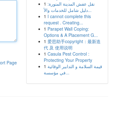
1
نقل عفش المدينة المنورة:
دليل شامل للخدمات والأ...
1
I cannot complete this
request . Creating...
1
Parapet Wall Coping:
Options & A Placement G...
1
爱思助手copyright：最新迭
代 及 使用说明
1
Casula Pest Control :
Protecting Your Property
ort Page
1
قيمة السلامة و التدابير الوقائية
في مؤسسة...