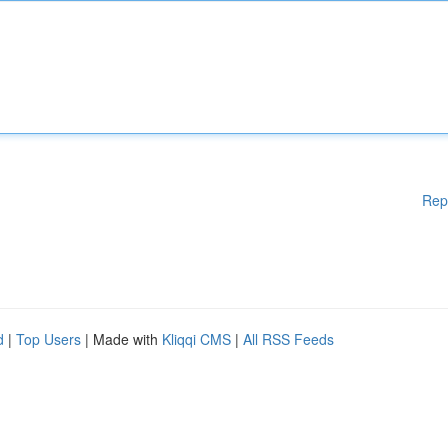
Rep
d
|
Top Users
| Made with
Kliqqi CMS
|
All RSS Feeds