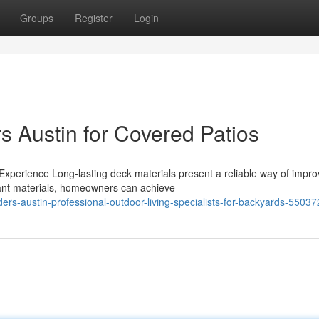
Groups
Register
Login
s Austin for Covered Patios
xperience Long-lasting deck materials present a reliable way of impro
tant materials, homeowners can achieve
ers-austin-professional-outdoor-living-specialists-for-backyards-5503