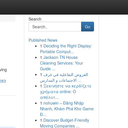
Search
Go
Published News
1
Deciding the Right Display:
Portable Comput...
1
Jackson TN House
Cleaning Services: Your
Guide ...
ving
1
العروض التفاعلية في غرف
الاجتماعات و المدارس ...
7283
1
Ξεκινήστε να κερδίζετε
χρήματα online: Ο
απόλυτ...
1
nohuwin – Đăng Nhập
Nhanh, Khám Phá Kho Game
Đ...
1
Discover Budget-Friendly
Moving Companies ...