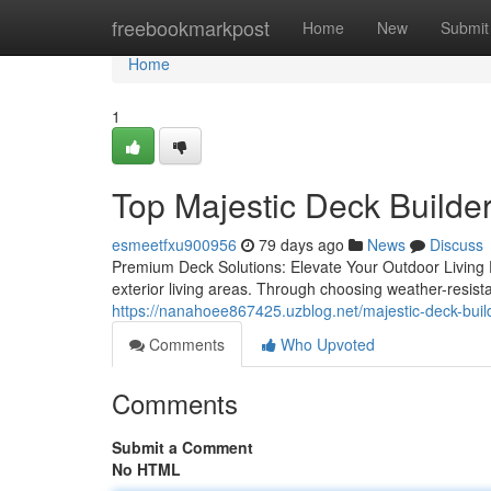
Home
freebookmarkpost
Home
New
Submit
Home
1
Top Majestic Deck Builder
esmeetfxu900956
79 days ago
News
Discuss
Premium Deck Solutions: Elevate Your Outdoor Living E
exterior living areas. Through choosing weather-resis
https://nanahoee867425.uzblog.net/majestic-deck-build
Comments
Who Upvoted
Comments
Submit a Comment
No HTML