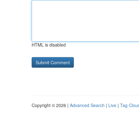
HTML is disabled
Copyright © 2026 |
Advanced Search
|
Live
|
Tag Clou