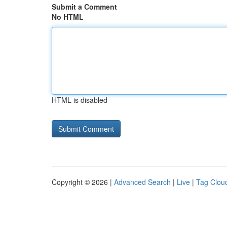
Submit a Comment
No HTML
HTML is disabled
Copyright © 2026 |
Advanced Search
|
Live
|
Tag Clou