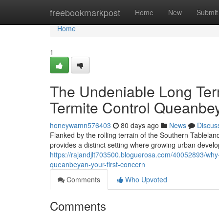
Home
freebookmarkpost
Home
New
Submit
Home
1
The Undeniable Long Ter
Termite Control Queanbe
honeywamn576403
80 days ago
News
Discus
Flanked by the rolling terrain of the Southern Tablela
provides a distinct setting where growing urban develo
https://rajandjlt703500.bloguerosa.com/40052893/why
queanbeyan-your-first-concern
Comments
Who Upvoted
Comments