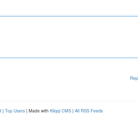
Rep
d
|
Top Users
| Made with
Kliqqi CMS
|
All RSS Feeds