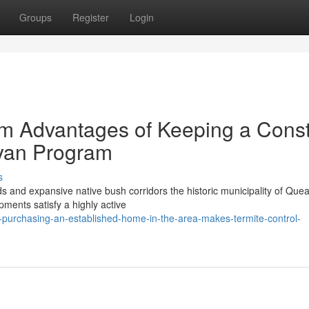
Groups
Register
Login
m Advantages of Keeping a Cons
yan Program
s
nds and expansive native bush corridors the historic municipality of Qu
pments satisfy a highly active
-purchasing-an-established-home-in-the-area-makes-termite-control-