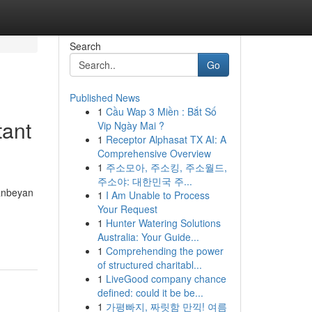
Search
Go
Published News
1
Cầu Wap 3 Miền : Bắt Số
tant
Vip Ngày Mai ?
1
Receptor Alphasat TX AI: A
Comprehensive Overview
1
주소모아, 주소킹, 주소월드,
주소야: 대한민국 주...
eanbeyan
1
I Am Unable to Process
Your Request
1
Hunter Watering Solutions
Australia: Your Guide...
1
Comprehending the power
of structured charitabl...
1
LiveGood company chance
defined: could it be be...
1
가평빠지, 짜릿함 만끽! 여름