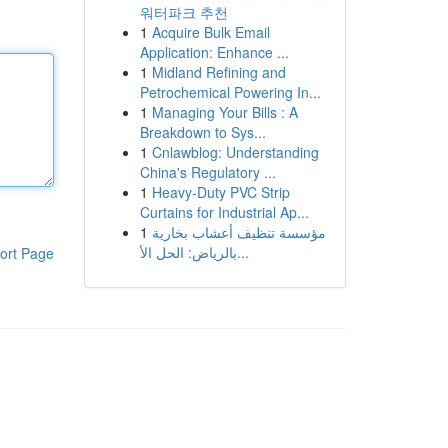
워터파크 추천
1
Acquire Bulk Email
Application: Enhance ...
1
Midland Refining and
Petrochemical Powering In...
1
Managing Your Bills : A
Breakdown to Sys...
1
Cnlawblog: Understanding
China's Regulatory ...
1
Heavy-Duty PVC Strip
Curtains for Industrial Ap...
1
مؤسسة تنظيف أعشاب بخارية
بالرياض: الحل الأ...
ort Page