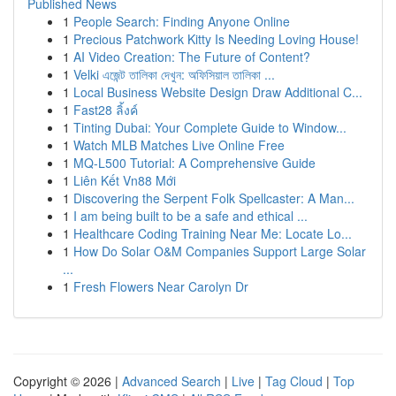
Published News
1
People Search: Finding Anyone Online
1
Precious Patchwork Kitty Is Needing Loving House!
1
AI Video Creation: The Future of Content?
1
Velki এজেন্ট তালিকা দেখুন: অফিসিয়াল তালিকা ...
1
Local Business Website Design Draw Additional C...
1
Fast28 ลิ้งค์
1
Tinting Dubai: Your Complete Guide to Window...
1
Watch MLB Matches Live Online Free
1
MQ-L500 Tutorial: A Comprehensive Guide
1
Liên Kết Vn88 Mới
1
Discovering the Serpent Folk Spellcaster: A Man...
1
I am being built to be a safe and ethical ...
1
Healthcare Coding Training Near Me: Locate Lo...
1
How Do Solar O&M Companies Support Large Solar
...
1
Fresh Flowers Near Carolyn Dr
Copyright © 2026 |
Advanced Search
|
Live
|
Tag Cloud
|
Top