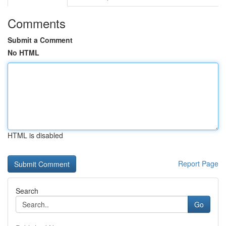
Comments
Submit a Comment
No HTML
HTML is disabled
Report Page
Search
Go