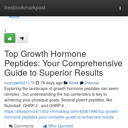
Home
freebookmarkpost
Togg
navi
Home
1
Top Growth Hormone
Peptides: Your Comprehensive
Guide to Superior Results
lucyvgwh621178
78 days ago
News
Discuss
Exploring the landscape of growth hormone peptides can seem
complex , but understanding the top contenders is key to
achieving your physique goals. Several potent peptides, like
Nutroball, GHRP-2 , and GHRP-6 ,
https://aliviaxmvz471002.rimmablog.com/40061996/top-growth-
hormone-peptides-your-complete-guide-to-enhanced-results
Comments
Who Upvoted