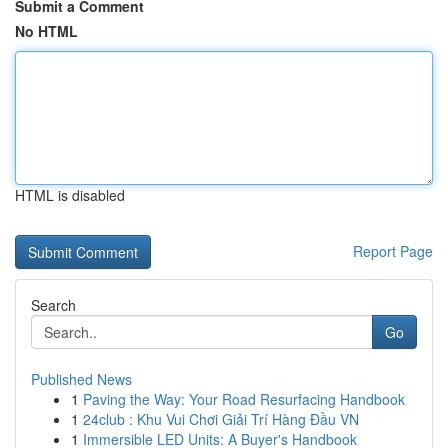
Submit a Comment
No HTML
HTML is disabled
Report Page
Search
Go
Published News
1
Paving the Way: Your Road Resurfacing Handbook
1
24club : Khu Vui Chơi Giải Trí Hàng Đầu VN
1
Immersible LED Units: A Buyer's Handbook