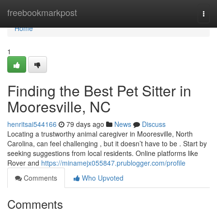
Home
freebookmarkpost
Togg
navi
Home
1
Finding the Best Pet Sitter in
Mooresville, NC
henritsai544166
79 days ago
News
Discuss
Locating a trustworthy animal caregiver in Mooresville, North
Carolina, can feel challenging , but it doesn’t have to be . Start by
seeking suggestions from local residents. Online platforms like
Rover and
https://minamejx055847.prublogger.com/profile
Comments
Who Upvoted
Comments