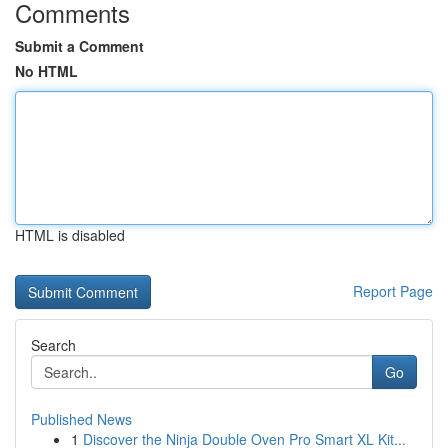
Comments
Submit a Comment
No HTML
HTML is disabled
Report Page
Search
Go
Published News
1
Discover the Ninja Double Oven Pro Smart XL Kit...