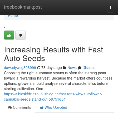
Home
freebookmarkpost
Togg
navi
Home
1
Increasing Results with Fast
Auto Seeds
dawudywcg808999
78 days ago
News
Discuss
Choosing the right automatic strains is often the starting point
toward a rewarding harvest. Because the market offers countless
options, growers should analyze several characteristics before
starting cultivation. One
https://albieskfd271565.isblog.net/reasons-why-autoflower-
cannabis-seeds-stand-out-58751654
Comments
Who Upvoted