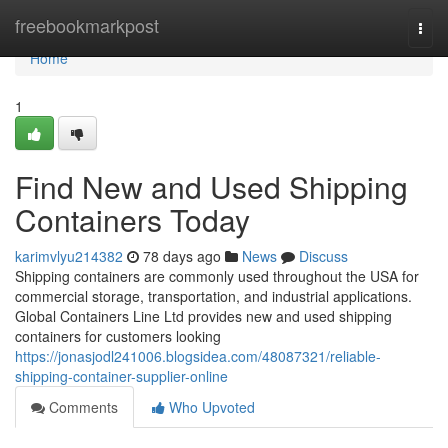
Home
freebookmarkpost
Togg
navi
Home
1
Find New and Used Shipping
Containers Today
karimvlyu214382
78 days ago
News
Discuss
Shipping containers are commonly used throughout the USA for
commercial storage, transportation, and industrial applications.
Global Containers Line Ltd provides new and used shipping
containers for customers looking
https://jonasjodl241006.blogsidea.com/48087321/reliable-
shipping-container-supplier-online
Comments
Who Upvoted