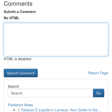
Comments
Submit a Comment
No HTML
HTML is disabled
Report Page
Search
Go
Published News
1
Tobacco E-Liquids in Larnaca: Your Guide to the...