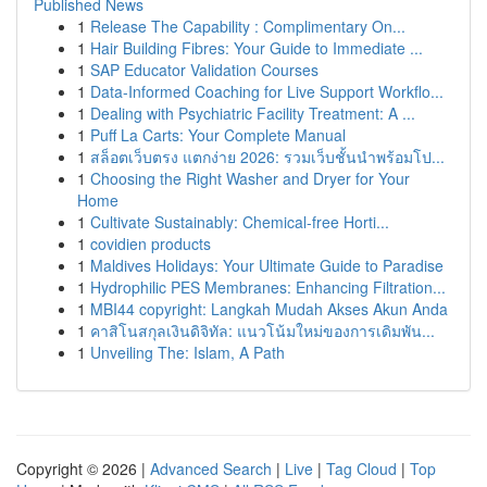
Published News
1
Release The Capability : Complimentary On...
1
Hair Building Fibres: Your Guide to Immediate ...
1
SAP Educator Validation Courses
1
Data-Informed Coaching for Live Support Workflo...
1
Dealing with Psychiatric Facility Treatment: A ...
1
Puff La Carts: Your Complete Manual
1
สล็อตเว็บตรง แตกง่าย 2026: รวมเว็บชั้นนำพร้อมโป...
1
Choosing the Right Washer and Dryer for Your
Home
1
Cultivate Sustainably: Chemical-free Horti...
1
covidien products
1
Maldives Holidays: Your Ultimate Guide to Paradise
1
Hydrophilic PES Membranes: Enhancing Filtration...
1
MBI44 copyright: Langkah Mudah Akses Akun Anda
1
คาสิโนสกุลเงินดิจิทัล: แนวโน้มใหม่ของการเดิมพัน...
1
Unveiling The: Islam, A Path
Copyright © 2026 |
Advanced Search
|
Live
|
Tag Cloud
|
Top