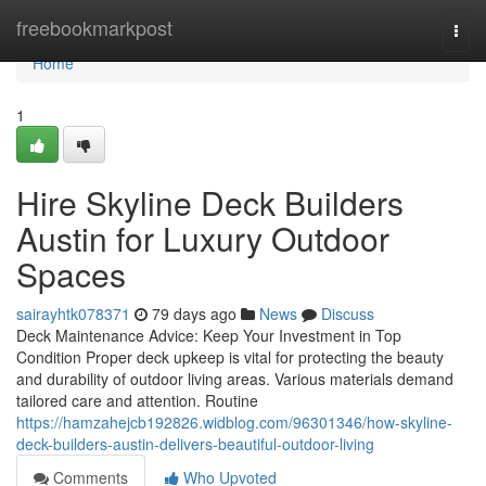
Home
freebookmarkpost
Togg
navi
Home
1
Hire Skyline Deck Builders
Austin for Luxury Outdoor
Spaces
sairayhtk078371
79 days ago
News
Discuss
Deck Maintenance Advice: Keep Your Investment in Top
Condition Proper deck upkeep is vital for protecting the beauty
and durability of outdoor living areas. Various materials demand
tailored care and attention. Routine
https://hamzahejcb192826.widblog.com/96301346/how-skyline-
deck-builders-austin-delivers-beautiful-outdoor-living
Comments
Who Upvoted