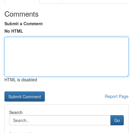
Comments
Submit a Comment
No HTML
HTML is disabled
Report Page
Search
Go