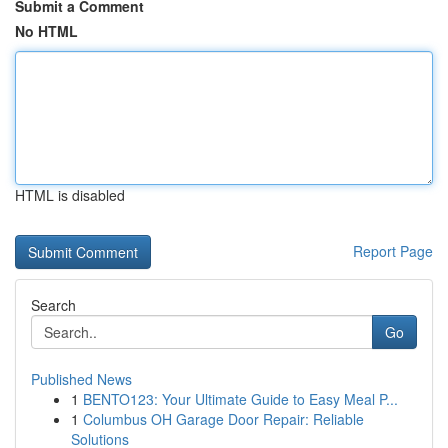
Submit a Comment
No HTML
HTML is disabled
Report Page
Search
Go
Published News
1
BENTO123: Your Ultimate Guide to Easy Meal P...
1
Columbus OH Garage Door Repair: Reliable
Solutions