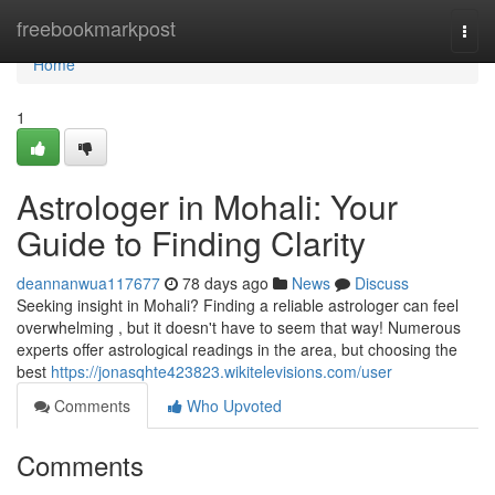
Home
freebookmarkpost
Togg
navi
Home
1
Astrologer in Mohali: Your
Guide to Finding Clarity
deannanwua117677
78 days ago
News
Discuss
Seeking insight in Mohali? Finding a reliable astrologer can feel
overwhelming , but it doesn't have to seem that way! Numerous
experts offer astrological readings in the area, but choosing the
best
https://jonasqhte423823.wikitelevisions.com/user
Comments
Who Upvoted
Comments