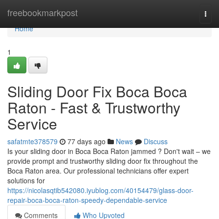
Home
freebookmarkpost
Togg
navi
Home
1
Sliding Door Fix Boca Boca
Raton - Fast & Trustworthy
Service
safatmte378579
77 days ago
News
Discuss
Is your sliding door in Boca Boca Raton jammed ? Don't wait – we
provide prompt and trustworthy sliding door fix throughout the
Boca Raton area. Our professional technicians offer expert
solutions for
https://nicolasqtib542080.iyublog.com/40154479/glass-door-
repair-boca-boca-raton-speedy-dependable-service
Comments
Who Upvoted