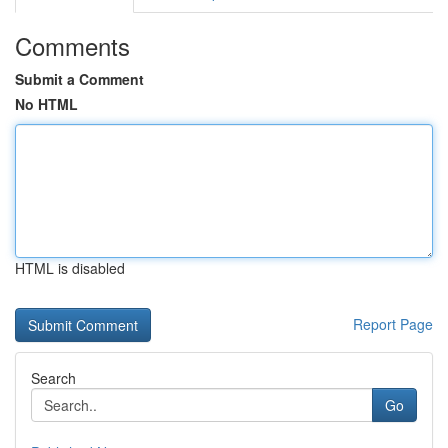
Comments
Submit a Comment
No HTML
HTML is disabled
Report Page
Search
Go