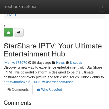
Home
freebookmarkpost
Togg
navi
Home
1
StarShare IPTV: Your Ultimate
Entertainment Hub
liviatfwv176070
80 days ago
News
Discuss
Discover a new way to experience entertainment with StarShare
IPTV! This powerful platform is designed to be the ultimate
destination for every picture and television series. Unlock entry to
https://mathexruf094479.wikicarrier.com/user
Comments
Who Upvoted
Comments