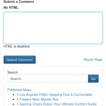
Submit a Comment
No HTML
HTML is disabled
Report Page
Search
Go
Published News
1
Los Angeles HVAC: Keeping Cool & Comfortable
1
Flowers Near Atlantic Ave
1
Gaming Chairs Dubai: Your Ultimate Comfort Guide