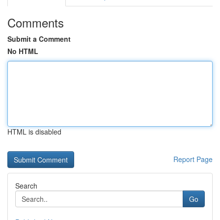
Comments
Submit a Comment
No HTML
HTML is disabled
Report Page
Search
Go