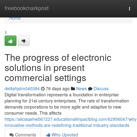
Home
freebookmarkpost
Tog
navi
Home
1
The progress of electronic
solutions in present
commercial settings
delilahjstm040384
76 days ago
News
Discuss
Digital transformation represents a foundation in enterprise
planning for 21st-century enterprises. The rate of transformation
demands corporations to be more agile and adaptive to new
consumer needs. This affects
https://aliciaqehw567227.educationalimpactblog.com/62956047/why
innovative-methods-are-redefining-traditional-industry-standards
Comments
Who Upvoted