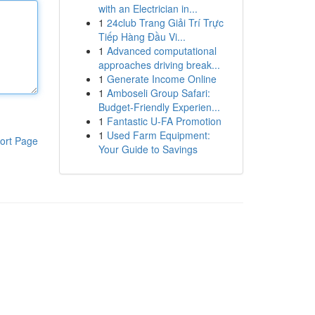
with an Electrician in...
1
24club Trang Giải Trí Trực
Tiếp Hàng Đầu Vi...
1
Advanced computational
approaches driving break...
1
Generate Income Online
1
Amboseli Group Safari:
Budget-Friendly Experien...
1
Fantastic U-FA Promotion
1
Used Farm Equipment:
ort Page
Your Guide to Savings