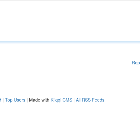
Rep
d
|
Top Users
| Made with
Kliqqi CMS
|
All RSS Feeds