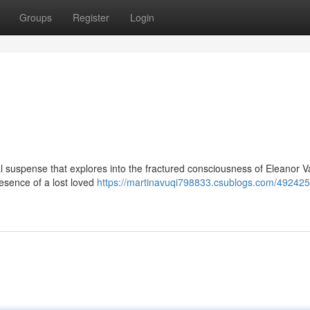
Groups
Register
Login
cal suspense that explores into the fractured consciousness of Eleanor 
esence of a lost loved
https://martinavuqi798833.csublogs.com/492425