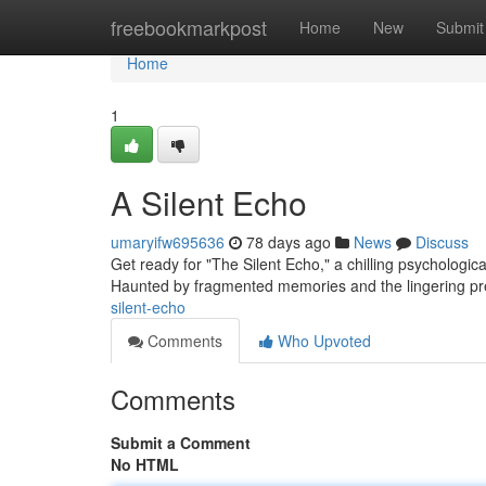
Home
freebookmarkpost
Home
New
Submit
Home
1
A Silent Echo
umaryifw695636
78 days ago
News
Discuss
Get ready for "The Silent Echo," a chilling psychologi
Haunted by fragmented memories and the lingering pr
silent-echo
Comments
Who Upvoted
Comments
Submit a Comment
No HTML