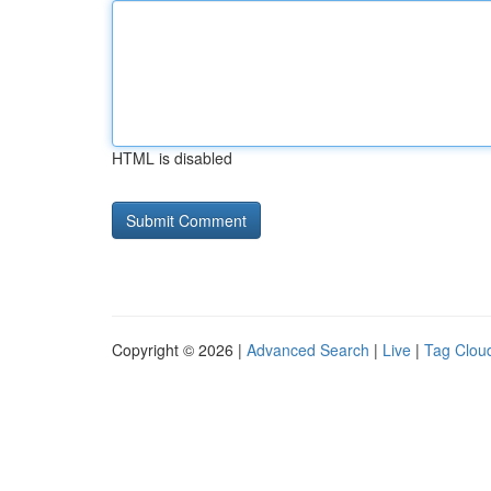
HTML is disabled
Copyright © 2026 |
Advanced Search
|
Live
|
Tag Clou