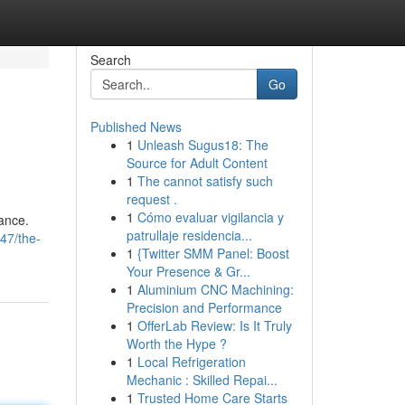
Search
Go
Published News
1
Unleash Sugus18: The
Source for Adult Content
1
The cannot satisfy such
request .
1
Cómo evaluar vigilancia y
Vance.
patrullaje residencia...
47/the-
1
{Twitter SMM Panel: Boost
Your Presence & Gr...
1
Aluminium CNC Machining:
Precision and Performance
1
OfferLab Review: Is It Truly
Worth the Hype ?
1
Local Refrigeration
Mechanic : Skilled Repai...
1
Trusted Home Care Starts