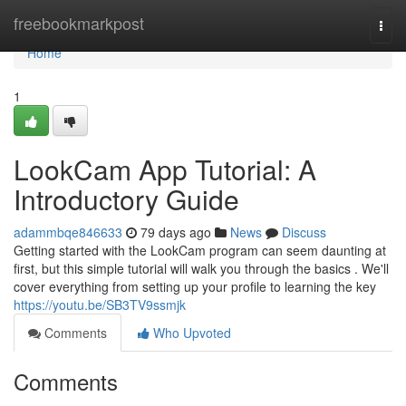
Home
freebookmarkpost
Togg
navi
Home
1
LookCam App Tutorial: A
Introductory Guide
adammbqe846633
79 days ago
News
Discuss
Getting started with the LookCam program can seem daunting at
first, but this simple tutorial will walk you through the basics . We'll
cover everything from setting up your profile to learning the key
https://youtu.be/SB3TV9ssmjk
Comments
Who Upvoted
Comments