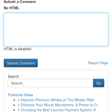
Submit a Comment
No HTML
HTML is disabled
Report Page
Search
Go
Published News
1
Discover Premium Whisky at The Whisky Pillar
1
Enhance Your Mouth Microbiome: A Primer to O...
1
Choosing the Best Laundry Payment System: A