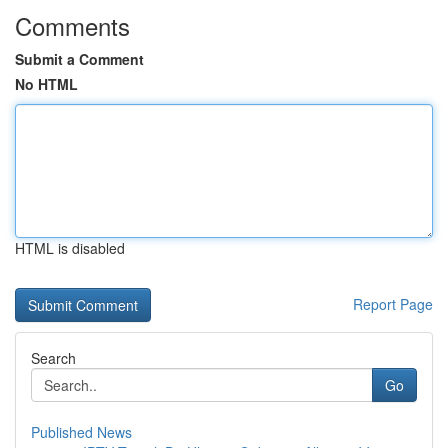
Comments
Submit a Comment
No HTML
HTML is disabled
Report Page
Search
Go
Published News