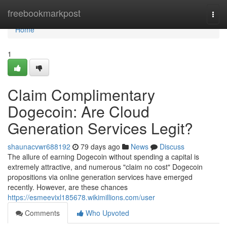
Home
freebookmarkpost
Togg
navi
Home
1
Claim Complimentary
Dogecoin: Are Cloud
Generation Services Legit?
shaunacvwr688192
79 days ago
News
Discuss
The allure of earning Dogecoin without spending a capital is
extremely attractive, and numerous "claim no cost" Dogecoin
propositions via online generation services have emerged
recently. However, are these chances
https://esmeevixl185678.wikimillions.com/user
Comments
Who Upvoted