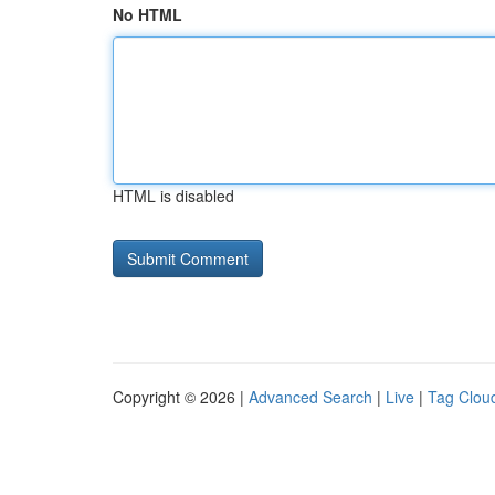
No HTML
HTML is disabled
Copyright © 2026 |
Advanced Search
|
Live
|
Tag Clou