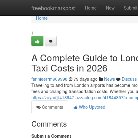
Home
freebookmarkpost
Home
New
Submit
Home
1
A Complete Guide to Lon
Taxi Costs in 2026
fannieerrm909998
79 days ago
News
Discuss
Traveling to and from London airports has become more 
fees and changing transportation costs. Whether you a
https://zoyadjjt413947.azzablog.com/41844857/a-compl
Comments
Who Upvoted
Comments
Submit a Comment