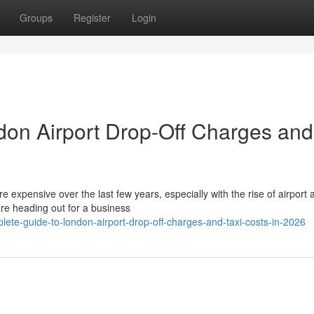
Groups
Register
Login
don Airport Drop-Off Charges and
expensive over the last few years, especially with the rise of airport 
re heading out for a business
ete-guide-to-london-airport-drop-off-charges-and-taxi-costs-in-2026