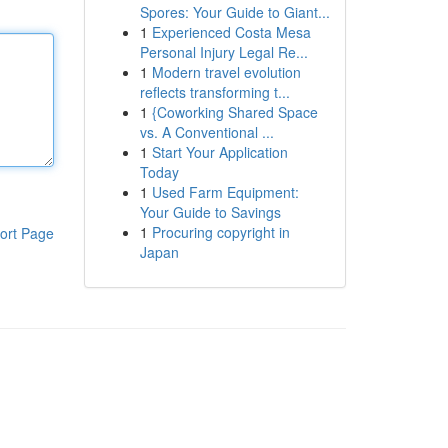
Spores: Your Guide to Giant...
1
Experienced Costa Mesa
Personal Injury Legal Re...
1
Modern travel evolution
reflects transforming t...
1
{Coworking Shared Space
vs. A Conventional ...
1
Start Your Application
Today
1
Used Farm Equipment:
Your Guide to Savings
1
Procuring copyright in
ort Page
Japan