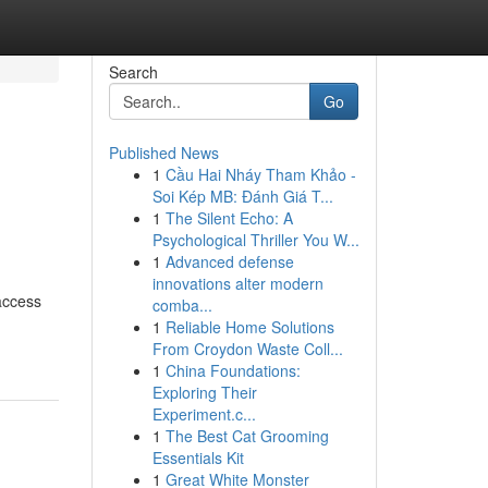
Search
Go
Published News
1
Cầu Hai Nháy Tham Khảo -
Soi Kép MB: Đánh Giá T...
1
The Silent Echo: A
Psychological Thriller You W...
1
Advanced defense
innovations alter modern
access
comba...
1
Reliable Home Solutions
From Croydon Waste Coll...
1
China Foundations:
Exploring Their
Experiment.c...
1
The Best Cat Grooming
Essentials Kit
1
Great White Monster