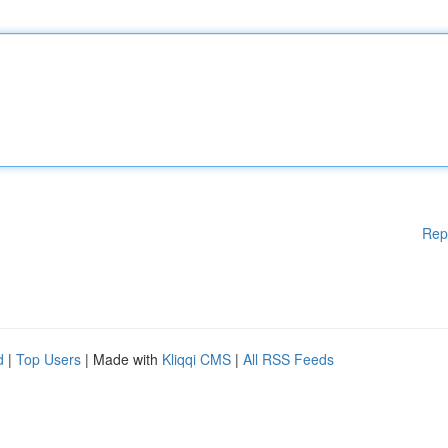
Rep
d
|
Top Users
| Made with
Kliqqi CMS
|
All RSS Feeds