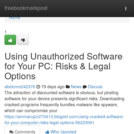
Home
freebookmarkpost
Togg
navi
Home
1
Using Unauthorized Software
for Your PC: Risks & Legal
Options
abelcnre242376
79 days ago
News
Discuss
The attraction of discounted software is obvious, but pirating
software for your device presents significant risks. Downloading
cracked programs frequently bundles malware like spyware,
which can compromise your
https://ammarujzn270413.blogzet.com/using-cracked-software-
for-your-computer-risks-legal-options-56223091
Comments
Who Upvoted