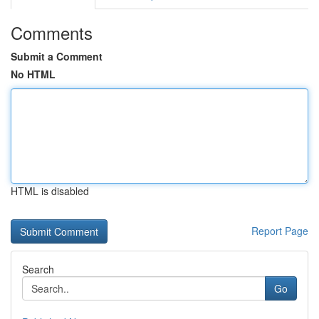
Comments
Submit a Comment
No HTML
HTML is disabled
Report Page
Search
Go