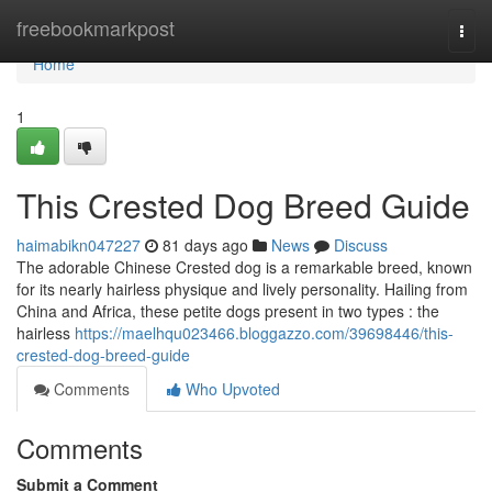
Home
freebookmarkpost
Togg
navi
Home
1
This Crested Dog Breed Guide
haimabikn047227
81 days ago
News
Discuss
The adorable Chinese Crested dog is a remarkable breed, known
for its nearly hairless physique and lively personality. Hailing from
China and Africa, these petite dogs present in two types : the
hairless
https://maelhqu023466.bloggazzo.com/39698446/this-
crested-dog-breed-guide
Comments
Who Upvoted
Comments
Submit a Comment