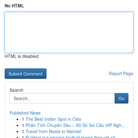
No HTML
HTML is disabled
Report Page
Search
Go
Published News
1
The Best Indian Spot in Oslo
1
Phân Tích Chuyên Sâu – Xổ Số Soi Cầu VIP Ngh...
1
Travel from Noida to Nainital
1
Building out winning football teams through str...