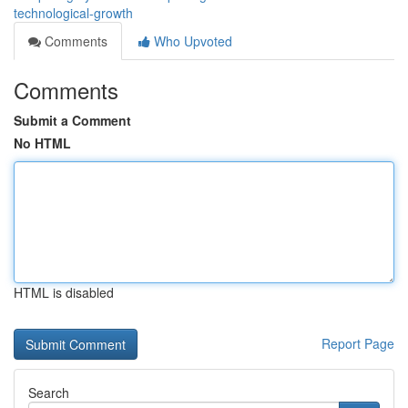
technological-growth
Comments
Who Upvoted
Comments
Submit a Comment
No HTML
HTML is disabled
Report Page
Search