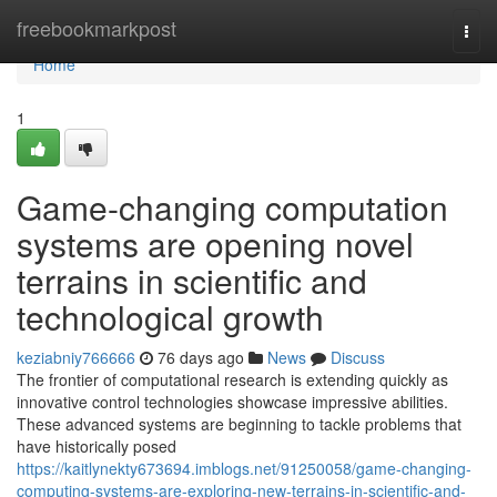
Home
freebookmarkpost
Togg
navi
Home
1
Game-changing computation
systems are opening novel
terrains in scientific and
technological growth
keziabniy766666
76 days ago
News
Discuss
The frontier of computational research is extending quickly as
innovative control technologies showcase impressive abilities.
These advanced systems are beginning to tackle problems that
have historically posed
https://kaitlynekty673694.imblogs.net/91250058/game-changing-
computing-systems-are-exploring-new-terrains-in-scientific-and-