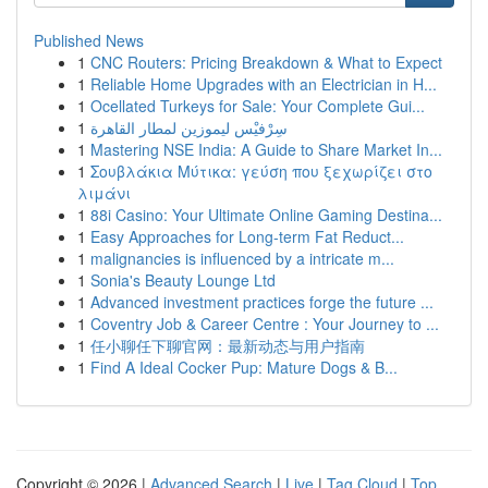
Published News
1
CNC Routers: Pricing Breakdown & What to Expect
1
Reliable Home Upgrades with an Electrician in H...
1
Ocellated Turkeys for Sale: Your Complete Gui...
1
سِرْفيْس ليموزين لمطار القاهرة
1
Mastering NSE India: A Guide to Share Market In...
1
Σουβλάκια Μύτικα: γεύση που ξεχωρίζει στο
λιμάνι
1
88i Casino: Your Ultimate Online Gaming Destina...
1
Easy Approaches for Long-term Fat Reduct...
1
malignancies is influenced by a intricate m...
1
Sonia's Beauty Lounge Ltd
1
Advanced investment practices forge the future ...
1
Coventry Job & Career Centre : Your Journey to ...
1
任小聊任下聊官网：最新动态与用户指南
1
Find A Ideal Cocker Pup: Mature Dogs & B...
Copyright © 2026 |
Advanced Search
|
Live
|
Tag Cloud
|
Top