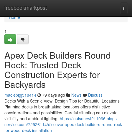
Home
freebookmarkpost
Togg
navi
Home
1
Apex Deck Builders Round
Rock: Trusted Deck
Construction Experts for
Backyards
maciebigj518414
79 days ago
News
Discuss
Decks With a Scenic View: Design Tips for Beautiful Locations
Planning decks in breathtaking locations offers distinctive
considerations and possibilities. Careful situating can elevate
visibility and ambient lighting.
https://louiseurwt211966.blogs-
service.com/72526114/discover-apex-deck-builders-round-rock-
for-wood-deck-installation