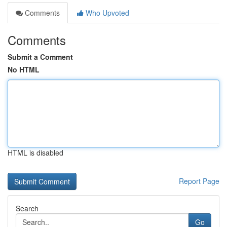
Comments
Who Upvoted
Comments
Submit a Comment
No HTML
HTML is disabled
Report Page
Search
Go