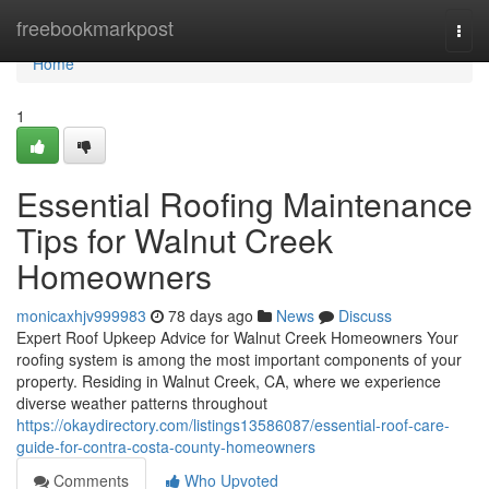
Home
freebookmarkpost
Togg
navi
Home
1
Essential Roofing Maintenance
Tips for Walnut Creek
Homeowners
monicaxhjv999983
78 days ago
News
Discuss
Expert Roof Upkeep Advice for Walnut Creek Homeowners Your
roofing system is among the most important components of your
property. Residing in Walnut Creek, CA, where we experience
diverse weather patterns throughout
https://okaydirectory.com/listings13586087/essential-roof-care-
guide-for-contra-costa-county-homeowners
Comments
Who Upvoted