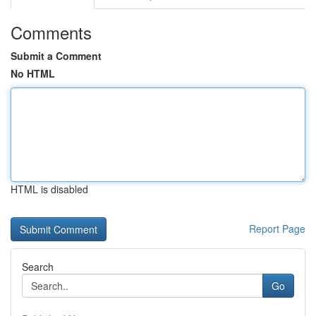
Comments
Submit a Comment
No HTML
HTML is disabled
Report Page
Search
Go