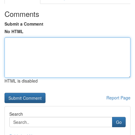
Comments
Submit a Comment
No HTML
HTML is disabled
Report Page
Search
Go