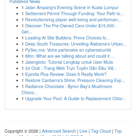
Published News
1
Jalan Ampang's Evening Scene in Kuala Lumpur
1
Settlement Permit Through Funding: Your Path to...
1
Revolutionizing player well-being and performan...
1
Discover The Pre-Owned Cars Under $15,000 -
Get...
1
Leading AI Site Builders: Prime Choices fo...
1
Deep South Treasures: Unveiling Alabama's Urban...
1
PySec.ma: Votre partenaire en cybersécurité
1
88m: What are we talking about and could it ...
1
Jatengtoto: Tutorial Lengkap untuk User Mula
1
24 Club : Trang Web Trực Tuyến Dẫn Đầu Việ...
1
Eyevita Plus Review: Does It Really Work?
1
Restore Canberra's Shine: Pressure Cleaning Exp...
1
Radiance Chocolate : Byron Bay's Mushroom
Choco...
1
Upgrade Your Pool: A Guide to Replacement Chlor...
Copyright © 2026 |
Advanced Search
|
Live
|
Tag Cloud
|
Top