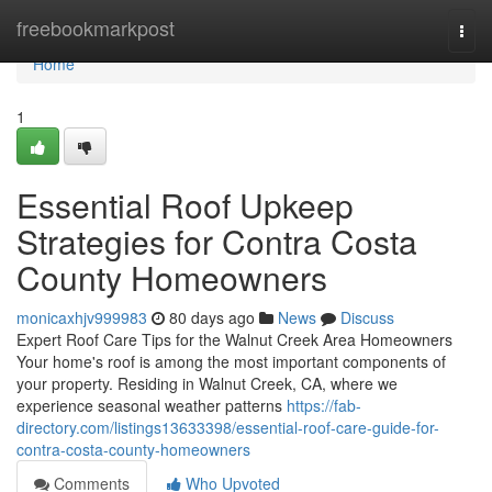
Home
freebookmarkpost
Togg
navi
Home
1
Essential Roof Upkeep
Strategies for Contra Costa
County Homeowners
monicaxhjv999983
80 days ago
News
Discuss
Expert Roof Care Tips for the Walnut Creek Area Homeowners
Your home's roof is among the most important components of
your property. Residing in Walnut Creek, CA, where we
experience seasonal weather patterns
https://fab-
directory.com/listings13633398/essential-roof-care-guide-for-
contra-costa-county-homeowners
Comments
Who Upvoted