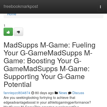
Home
freebookmarkpost
Togg
navi
Home
1
MadSupps M-Game: Fueling
Your G-GameMadSupps M-
Game: Boosting Your G-
GameMadSupps M-Game:
Supporting Your G-Game
Potential
fanniepzcl834874
80 days ago
News
Discuss
Are you seekinglooking fortrying to achieve that
edgeadvantageboost in your athleticgamingperformance?