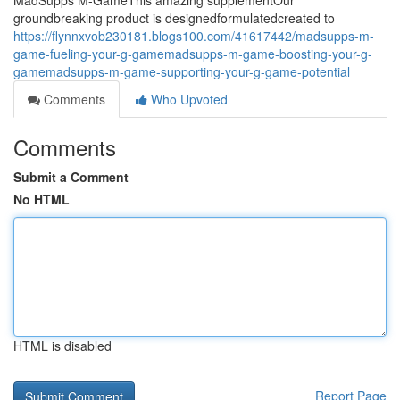
MadSupps M-GameThis amazing supplementOur
groundbreaking product is designedformulatedcreated to
https://flynnxvob230181.blogs100.com/41617442/madsupps-m-
game-fueling-your-g-gamemadsupps-m-game-boosting-your-g-
gamemadsupps-m-game-supporting-your-g-game-potential
Comments
Who Upvoted
Comments
Submit a Comment
No HTML
HTML is disabled
Report Page