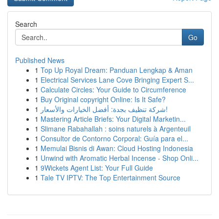
Search
Go
Published News
1
Top Up Royal Dream: Panduan Lengkap & Aman
1
Electrical Services Lane Cove Bringing Expert S...
1
Calculate Circles: Your Guide to Circumference
1
Buy Original copyright Online: Is It Safe?
1
شركة تنظيف بجدة: أفضل الخيارات والأسعار!
1
Mastering Article Briefs: Your Digital Marketin...
1
Slimane Rabahallah : soins naturels à Argenteuil
1
Consultor de Contorno Corporal: Guía para el...
1
Memulai Bisnis di Awan: Cloud Hosting Indonesia
1
Unwind with Aromatic Herbal Incense - Shop Onli...
1
9Wickets Agent List: Your Full Guide
1
Tale TV IPTV: The Top Entertainment Source