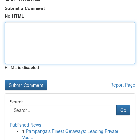
Submit a Comment
No HTML
HTML is disabled
Report Page
Search
Go
Published News
1
Pampanga's Finest Getaways: Leading Private
Vac...