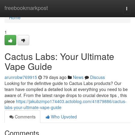
Home
freebookmarkpost
Togg
navi
Home
1
Cactus Labs: Your Ultimate
Vape Guide
arunrobw769915
79 days ago
News
Discuss
Looking for the definitive guide to Cactus Labs products? Our
team have compiled a detailed look at everything you need to be
aware of. From the latest range drops to crucial device tips , this
piece
https://jakubzmpo174403.actoblog.com/41879886/cactus-
labs-your-ultimate-vape-guide
Comments
Who Upvoted
Comments