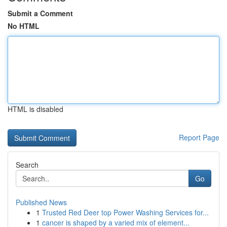
Submit a Comment
No HTML
HTML is disabled
Report Page
Search
Go
Published News
1
Trusted Red Deer top Power Washing Services for...
1
cancer is shaped by a varied mix of element...