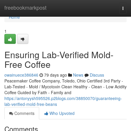
Home
freebookmarkpost
Togg
navi
Home
1
Ensuring Lab-Verified Mold-
Free Coffee
owainuece386846
79 days ago
News
Discuss
Peacemaker Coffee Company, Toledo, Ohio Certified 3rd Party -
Lab-Tested - Mold / Mycotoxin Clean Healthy - Clean - Low Acidity
Coffee Guided by Faith - Family and
https://antonyysh595526.p2blogs.com/38850070/guaranteeing-
lab-verified-mold-free-beans
Comments
Who Upvoted
Comments