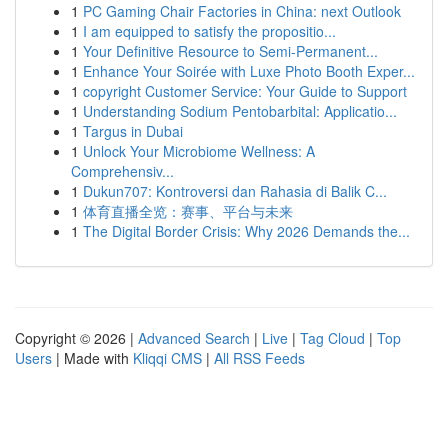
1
PC Gaming Chair Factories in China: next Outlook
1
I am equipped to satisfy the propositio...
1
Your Definitive Resource to Semi-Permanent...
1
Enhance Your Soirée with Luxe Photo Booth Exper...
1
copyright Customer Service: Your Guide to Support
1
Understanding Sodium Pentobarbital: Applicatio...
1
Targus in Dubai
1
Unlock Your Microbiome Wellness: A
Comprehensiv...
1
Dukun707: Kontroversi dan Rahasia di Balik C...
1
体育直播全览：赛事、平台与未来
1
The Digital Border Crisis: Why 2026 Demands the...
Copyright © 2026 |
Advanced Search
|
Live
|
Tag Cloud
|
Top
Users
| Made with
Kliqqi CMS
|
All RSS Feeds