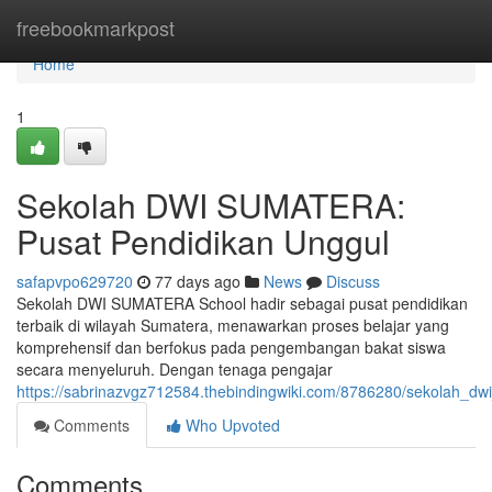
Home
freebookmarkpost
Home
1
Sekolah DWI SUMATERA:
Pusat Pendidikan Unggul
safapvpo629720
77 days ago
News
Discuss
Sekolah DWI SUMATERA School hadir sebagai pusat pendidikan
terbaik di wilayah Sumatera, menawarkan proses belajar yang
komprehensif dan berfokus pada pengembangan bakat siswa
secara menyeluruh. Dengan tenaga pengajar
https://sabrinazvgz712584.thebindingwiki.com/8786280/sekolah_d
Comments
Who Upvoted
Comments