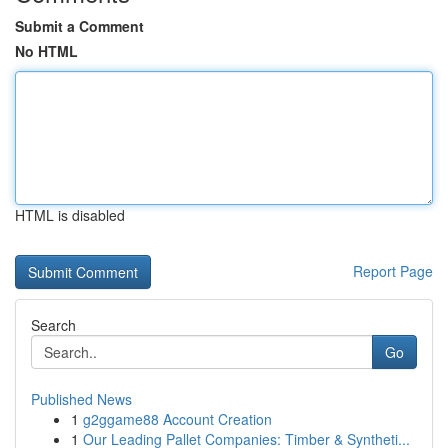
Submit a Comment
No HTML
HTML is disabled
Report Page
Search
Go
Published News
1
g2ggame88 Account Creation
1
Our Leading Pallet Companies: Timber & Syntheti...