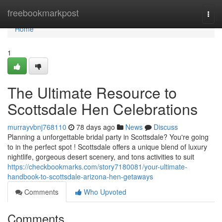
Home
freebookmarkpost
Togg
navi
Home
1
The Ultimate Resource to
Scottsdale Hen Celebrations
murrayvbnj768110
78 days ago
News
Discuss
Planning a unforgettable bridal party in Scottsdale? You're going
to in the perfect spot ! Scottsdale offers a unique blend of luxury
nightlife, gorgeous desert scenery, and tons activities to suit
https://checkbookmarks.com/story7180081/your-ultimate-
handbook-to-scottsdale-arizona-hen-getaways
Comments
Who Upvoted
Comments