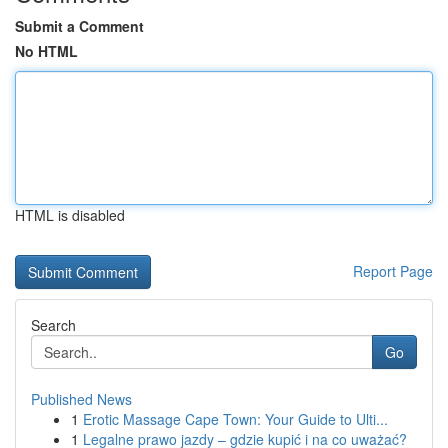
Submit a Comment
No HTML
HTML is disabled
Report Page
Search
Go
Published News
1
Erotic Massage Cape Town: Your Guide to Ulti...
1
Legalne prawo jazdy – gdzie kupić i na co uważać?