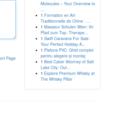
Molecules – Your Overview to
...
1
Formation en Art
Traditionnelle de Chine : ...
1
Masseur Schulen Wien: Ihr
Pfad zum Top- Therape...
1
Swift Caravans For Sale:
Your Perfect Holiday A...
1
Plafons PVC: Ghid complet
pentru alegere și montaj
ort Page
1
Best Cyber Attorney of Salt
Lake City: Out...
1
Explore Premium Whisky at
The Whisky Pillar