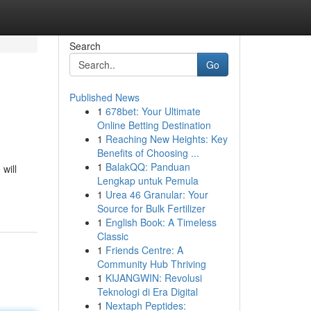
Search
Go
Published News
1
678bet: Your Ultimate
Online Betting Destination
1
Reaching New Heights: Key
Benefits of Choosing ...
1
BalakQQ: Panduan
will
Lengkap untuk Pemula
1
Urea 46 Granular: Your
Source for Bulk Fertilizer
1
English Book: A Timeless
Classic
1
Friends Centre: A
Community Hub Thriving
1
KIJANGWIN: Revolusi
Teknologi di Era Digital
1
Nextaph Peptides: