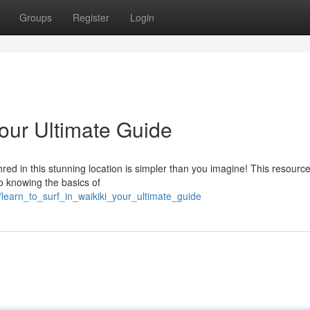
Groups
Register
Login
Your Ultimate Guide
red in this stunning location is simpler than you imagine! This resource 
to knowing the basics of
/learn_to_surf_in_waikiki_your_ultimate_guide