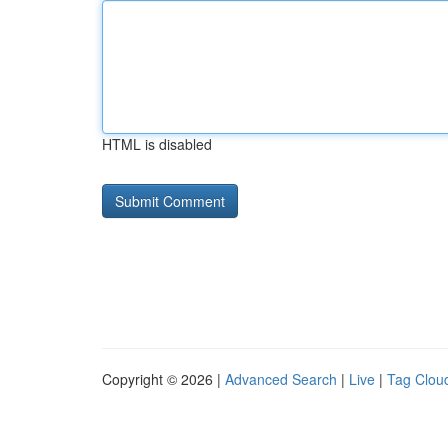
HTML is disabled
Copyright © 2026 |
Advanced Search
|
Live
|
Tag Clou