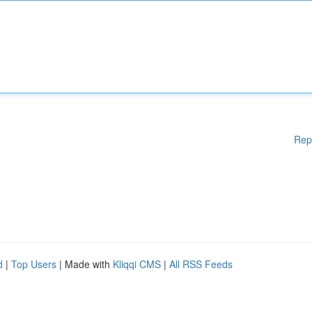
Rep
d
|
Top Users
| Made with
Kliqqi CMS
|
All RSS Feeds