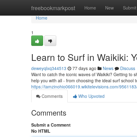
Home
freebookmarkpost
Home
New
Submit
Home
1
Learn to Surf in Waikiki: 
deweyqlxq344513
77 days ago
News
Discuss
Want to catch the iconic waves of Waikiki? Getting to sh
help you with all - from choosing the ideal surf school 
https://tamzinohio066019.wikitelevisions.com/9561183
Comments
Who Upvoted
Comments
Submit a Comment
No HTML