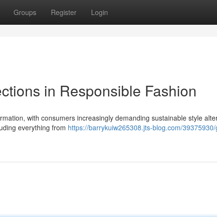
Groups
Register
Login
ctions in Responsible Fashion
formation, with consumers increasingly demanding sustainable style alte
luding everything from
https://barrykuiw265308.jts-blog.com/39375930/