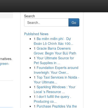
Search
Go
Published News
1
Ba miền miễn phí · Dự
Đoán Lô Chính Xác 100...
1
Gracie Barra Downers
Grove: Begin Your BJJ Path
1
Your Ultimate Source for
rnatives.
Pet Supplies in ...
green-
1
Foundation Experts around
Inverleigh: Your Over...
1
Top Taxi Services in Noida -
Your Ultimate...
1
Sparkling Windows : Your
Local 's Resource ...
1
I don't fulfill the query .
Producing co...
1
Purchase Peptides Via the