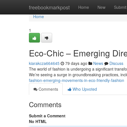
Home
freebookmarkpost
Home
New
Submit
Home
1
Eco-Chic – Emerging Dire
kiarakcza664645
79 days ago
News
Discuss
The world of fashion is undergoing a significant trans
We’re seeing a surge in groundbreaking practices, inc
fashion-emerging-movements-in-eco-friendly-fashion
Comments
Who Upvoted
Comments
Submit a Comment
No HTML