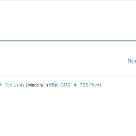
Rep
d
|
Top Users
| Made with
Kliqqi CMS
|
All RSS Feeds