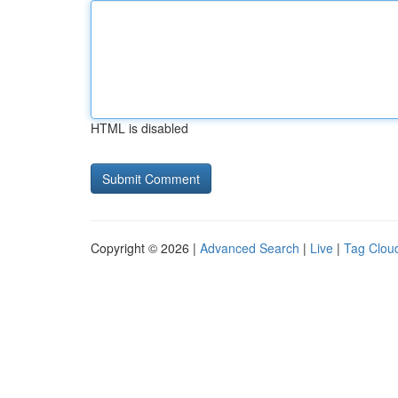
HTML is disabled
Copyright © 2026 |
Advanced Search
|
Live
|
Tag Clou