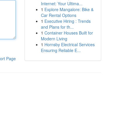
Internet: Your Ultima...
1
Explore Mangalore: Bike &
Car Rental Options
1
Executive Hiring : Trends
and Plans for th...
1
Container Houses Built for
Modern Living
1
Hornsby Electrical Services
Ensuring Reliable E...
ort Page