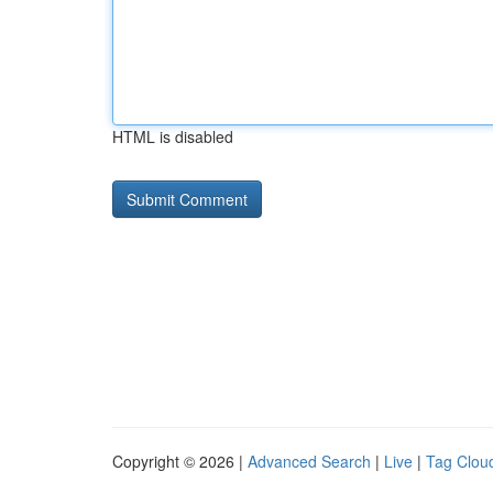
HTML is disabled
Copyright © 2026 |
Advanced Search
|
Live
|
Tag Clou