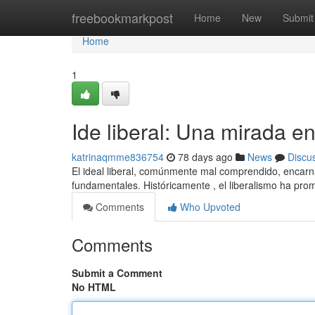
Home
freebookmarkpost
Home
New
Submit
Home
1
Ide liberal: Una mirada e
katrinaqmme836754
78 days ago
News
Discu
El ideal liberal, comúnmente mal comprendido, encarna 
fundamentales. Históricamente , el liberalismo ha pro
Comments
Who Upvoted
Comments
Submit a Comment
No HTML