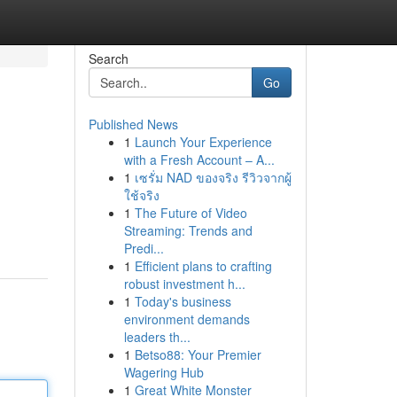
Search
Go
Published News
1
Launch Your Experience
with a Fresh Account – A...
1
เซรั่ม NAD ของจริง รีวิวจากผู้
ใช้จริง
1
The Future of Video
Streaming: Trends and
Predi...
1
Efficient plans to crafting
robust investment h...
1
Today's business
environment demands
leaders th...
1
Betso88: Your Premier
Wagering Hub
1
Great White Monster