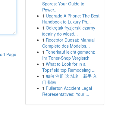
Spores: Your Guide to
Power...
1
Upgrade A Phone: The Best
Handbook to Luxury Ph...
1
Odkrętak fryzjerski czarny :
idealny do włosó...
1
Receptor Duosat: Manual
Completo dos Modelos...
1
Tonerkauf leicht gemacht:
ort Page
Ihr Toner-Shop Vergleich
1
What to Look for in a
Topsfield top Remodeling ...
1
如何 注册 这 域名：新手 入
门 指南
1
Fullerton Accident Legal
Representatives: Your ...