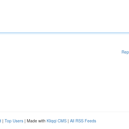
Rep
d
|
Top Users
| Made with
Kliqqi CMS
|
All RSS Feeds