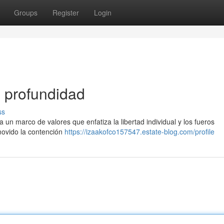
Groups
Register
Login
n profundidad
ss
un marco de valores que enfatiza la libertad individual y los fueros
movido la contención
https://izaakofco157547.estate-blog.com/profile