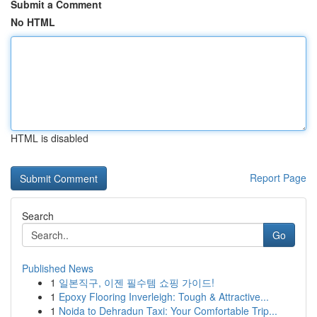
Submit a Comment
No HTML
HTML is disabled
Report Page
Search
Go
Published News
1
일본직구, 이젠 필수템 쇼핑 가이드!
1
Epoxy Flooring Inverleigh: Tough & Attractive...
1
Noida to Dehradun Taxi: Your Comfortable Trip...