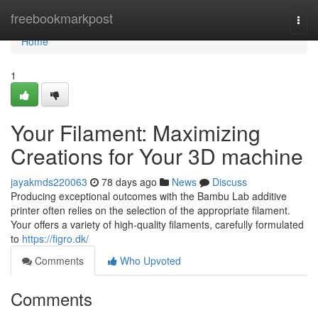
Home
freebookmarkpost
Togg
navi
Home
1
Your Filament: Maximizing
Creations for Your 3D machine
jayakmds220063
78 days ago
News
Discuss
Producing exceptional outcomes with the Bambu Lab additive
printer often relies on the selection of the appropriate filament.
Your offers a variety of high-quality filaments, carefully formulated
to
https://figro.dk/
Comments
Who Upvoted
Comments