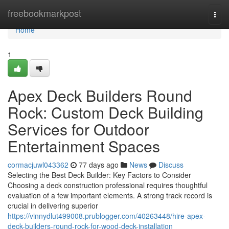
Home
freebookmarkpost
Togg
navi
Home
1
Apex Deck Builders Round
Rock: Custom Deck Building
Services for Outdoor
Entertainment Spaces
cormacjuwl043362
77 days ago
News
Discuss
Selecting the Best Deck Builder: Key Factors to Consider
Choosing a deck construction professional requires thoughtful
evaluation of a few important elements. A strong track record is
crucial in delivering superior
https://vinnydlut499008.prublogger.com/40263448/hire-apex-
deck-builders-round-rock-for-wood-deck-installation