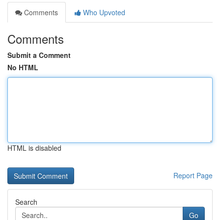
Comments
Who Upvoted
Comments
Submit a Comment
No HTML
HTML is disabled
Report Page
Search
Go