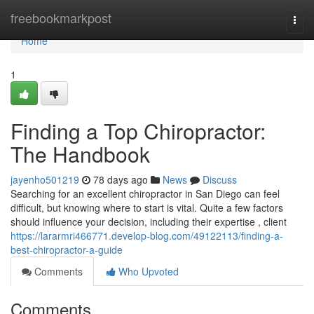
Home
freebookmarkpost
Togg
navi
Home
1
Finding a Top Chiropractor:
The Handbook
jayenho501219
78 days ago
News
Discuss
Searching for an excellent chiropractor in San Diego can feel
difficult, but knowing where to start is vital. Quite a few factors
should influence your decision, including their expertise , client
https://lararmri466771.develop-blog.com/49122113/finding-a-
best-chiropractor-a-guide
Comments
Who Upvoted
Comments