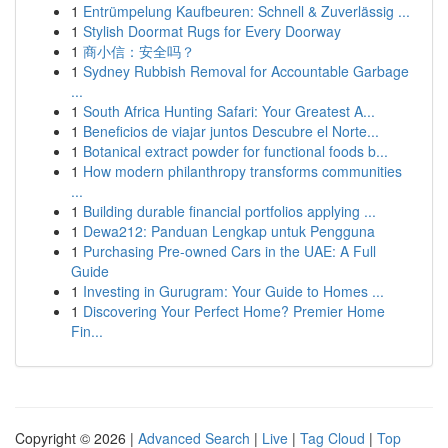
1
Entrümpelung Kaufbeuren: Schnell & Zuverlässig ...
1
Stylish Doormat Rugs for Every Doorway
1
商小信：安全吗？
1
Sydney Rubbish Removal for Accountable Garbage
...
1
South Africa Hunting Safari: Your Greatest A...
1
Beneficios de viajar juntos Descubre el Norte...
1
Botanical extract powder for functional foods b...
1
How modern philanthropy transforms communities
...
1
Building durable financial portfolios applying ...
1
Dewa212: Panduan Lengkap untuk Pengguna
1
Purchasing Pre-owned Cars in the UAE: A Full
Guide
1
Investing in Gurugram: Your Guide to Homes ...
1
Discovering Your Perfect Home? Premier Home
Fin...
Copyright © 2026 |
Advanced Search
|
Live
|
Tag Cloud
|
Top