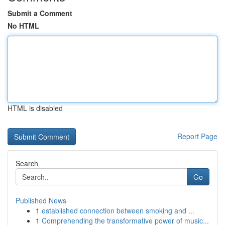
Submit a Comment
No HTML
HTML is disabled
Report Page
Search
Go
Published News
1
established connection between smoking and ...
1
Comprehending the transformative power of music...