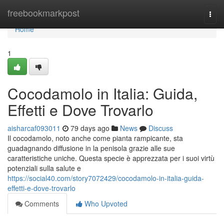
Home
freebookmarkpost
Togg
navi
Home
1
Cocodamolo in Italia: Guida,
Effetti e Dove Trovarlo
aisharcaf093011
79 days ago
News
Discuss
Il cocodamolo, noto anche come pianta rampicante, sta
guadagnando diffusione in la penisola grazie alle sue
caratteristiche uniche. Questa specie è apprezzata per i suoi virtù
potenziali sulla salute e
https://social40.com/story7072429/cocodamolo-in-italia-guida-
effetti-e-dove-trovarlo
Comments
Who Upvoted