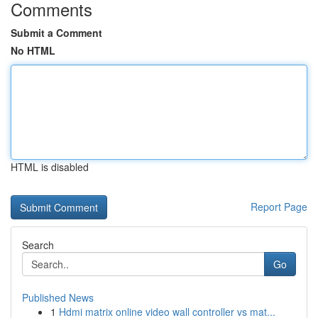
Comments
Submit a Comment
No HTML
HTML is disabled
Report Page
Search
Go
Published News
1
Hdmi matrix online video wall controller vs mat...