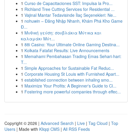
1
Curso de Capacitaciones SST: Impulsa la Pro...
1
Richland Tree Cutting Services for Residential ...
1
Vajinal Mantar Tedavisinde İlaç Seçenekleri: Ne...
1
nohuwin – Đăng Nhập Nhanh, Khám Phá Kho Game
Đ...
1
Μυθική γεύση: σουβλάκια Μύτικα και
καλαμάκι Μύτ...
1
88i Casino: Your Ultimate Online Gaming Destina...
1
Kolkata Fatafat Results: Live Announcements
1
Memahami Pembahasan Trading Emas Sehari-hari:
T...
1
Simple Approaches for Sustainable Fat Reduc...
1
Corporate Housing St Louis with Furnished Apart...
1
established connection between inhaling smo...
1
Maximize Your Profits: A Beginner's Guide to Cl...
1
Fostering more powerful companies through effec...
Copyright © 2026 |
Advanced Search
|
Live
|
Tag Cloud
|
Top
Users
| Made with
Kliqqi CMS
|
All RSS Feeds