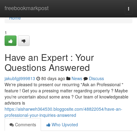
Home
freebookmarkpost
Togg
navi
Home
1
Have an Expert : Your
Questions Answered
jakubfgji999813
80 days ago
News
Discuss
We're pleased to present our recurring "Ask an Professional "
feature ! Get you a pressing matter regarding property ? Maybe
you're uncertain about some area ? Our team of knowledgeable
advisors is
https://aisharweh364530.bloggosite.com/48822054/have-an-
professional-your-inquiries-answered
Comments
Who Upvoted