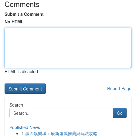
Comments
Submit a Comment
No HTML
HTML is disabled
Report Page
Search
Go
Published News
1
贏久娛樂城：最新遊戲推薦與玩法攻略