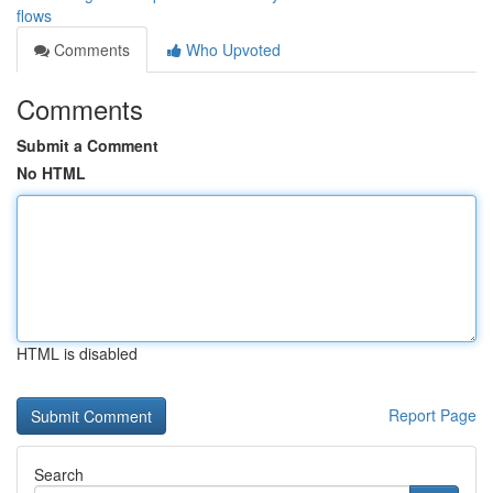
flows
Comments
Who Upvoted
Comments
Submit a Comment
No HTML
HTML is disabled
Report Page
Search