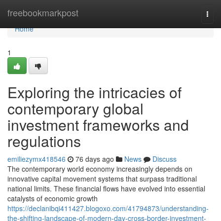
Home
freebookmarkpost
Togg
navi
Home
1
Exploring the intricacies of
contemporary global
investment frameworks and
regulations
emiliezymx418546
76 days ago
News
Discuss
The contemporary world economy increasingly depends on
innovative capital movement systems that surpass traditional
national limits. These financial flows have evolved into essential
catalysts of economic growth
https://declanibqi411427.blogoxo.com/41794873/understanding-
the-shifting-landscape-of-modern-day-cross-border-investment-