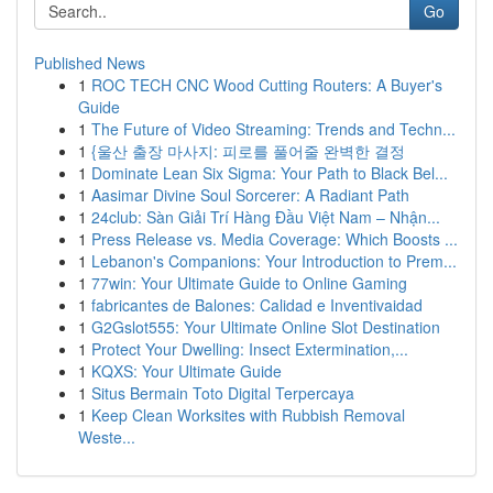
Go
Published News
1
ROC TECH CNC Wood Cutting Routers: A Buyer's
Guide
1
The Future of Video Streaming: Trends and Techn...
1
{울산 출장 마사지: 피로를 풀어줄 완벽한 결정
1
Dominate Lean Six Sigma: Your Path to Black Bel...
1
Aasimar Divine Soul Sorcerer: A Radiant Path
1
24club: Sàn Giải Trí Hàng Đầu Việt Nam – Nhận...
1
Press Release vs. Media Coverage: Which Boosts ...
1
Lebanon's Companions: Your Introduction to Prem...
1
77win: Your Ultimate Guide to Online Gaming
1
fabricantes de Balones: Calidad e Inventivaidad
1
G2Gslot555: Your Ultimate Online Slot Destination
1
Protect Your Dwelling: Insect Extermination,...
1
KQXS: Your Ultimate Guide
1
Situs Bermain Toto Digital Terpercaya
1
Keep Clean Worksites with Rubbish Removal
Weste...