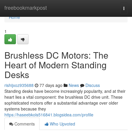
Home
freebookmarkpost
Togg
navi
Home
1
Brushless DC Motors: The
Heart of Modern Standing
Desks
rishijxoz935688
77 days ago
News
Discuss
Standing desks have become increasingly popularity, and at their
heart lies a vital component: the brushless DC drive unit. These
sophisticated motors offer a substantial advantage over older
systems because they
https://haseebkols516841.blogsidea.com/profile
Comments
Who Upvoted