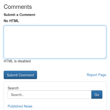
Comments
Submit a Comment
No HTML
HTML is disabled
Report Page
Search
Go
Published News