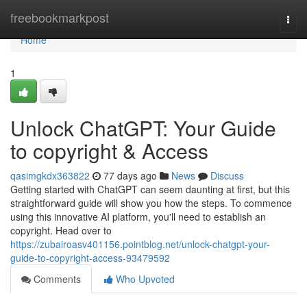
Home
freebookmarkpost
Togg
navi
Home
1
Unlock ChatGPT: Your Guide
to copyright & Access
qasimgkdx363822
77 days ago
News
Discuss
Getting started with ChatGPT can seem daunting at first, but this
straightforward guide will show you how the steps. To commence
using this innovative AI platform, you'll need to establish an
copyright. Head over to
https://zubairoasv401156.pointblog.net/unlock-chatgpt-your-
guide-to-copyright-access-93479592
Comments
Who Upvoted