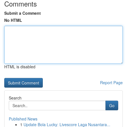
Comments
Submit a Comment
No HTML
HTML is disabled
Report Page
Search
Go
Published News
1
Update Bola Lucky: Livescore Laga Nusantara...