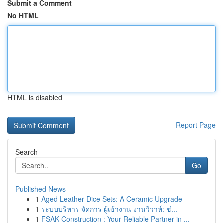
Submit a Comment
No HTML
HTML is disabled
Report Page
Search
Go
Published News
1
Aged Leather Dice Sets: A Ceramic Upgrade
1
ระบบบริหาร จัดการ ผู้เข้างาน งานวิวาห์: ช่...
1
FSAK Construction : Your Reliable Partner in ...