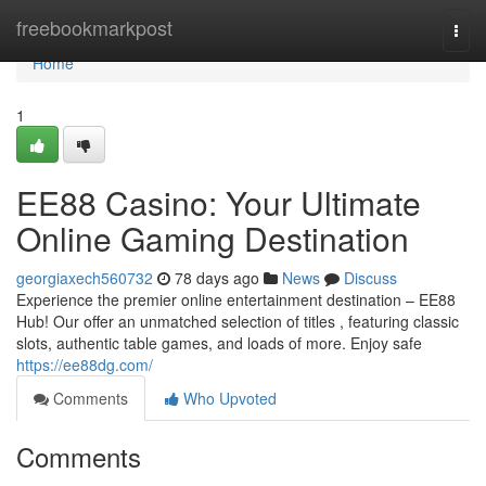
Home
freebookmarkpost
Togg
navi
Home
1
EE88 Casino: Your Ultimate
Online Gaming Destination
georgiaxech560732
78 days ago
News
Discuss
Experience the premier online entertainment destination – EE88
Hub! Our offer an unmatched selection of titles , featuring classic
slots, authentic table games, and loads of more. Enjoy safe
https://ee88dg.com/
Comments
Who Upvoted
Comments