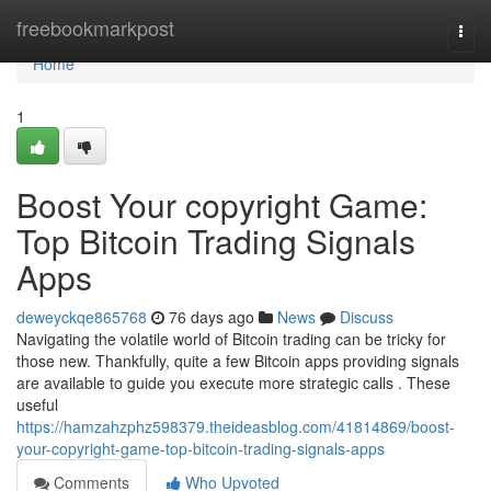
Home
freebookmarkpost
Togg
navi
Home
1
Boost Your copyright Game:
Top Bitcoin Trading Signals
Apps
deweyckqe865768
76 days ago
News
Discuss
Navigating the volatile world of Bitcoin trading can be tricky for
those new. Thankfully, quite a few Bitcoin apps providing signals
are available to guide you execute more strategic calls . These
useful
https://hamzahzphz598379.theideasblog.com/41814869/boost-
your-copyright-game-top-bitcoin-trading-signals-apps
Comments
Who Upvoted