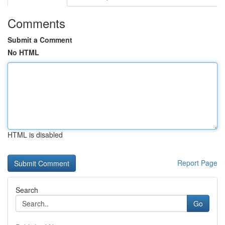
Comments
Submit a Comment
No HTML
HTML is disabled
Report Page
Search
Go