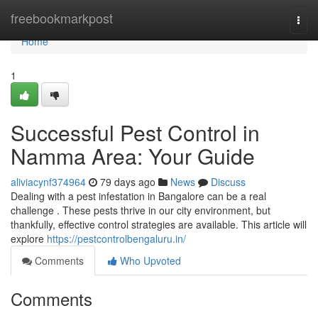
Home
freebookmarkpost
Togg
navi
Home
1
Successful Pest Control in
Namma Area: Your Guide
aliviacynf374964
79 days ago
News
Discuss
Dealing with a pest infestation in Bangalore can be a real
challenge . These pests thrive in our city environment, but
thankfully, effective control strategies are available. This article will
explore
https://pestcontrolbengaluru.in/
Comments
Who Upvoted
Comments