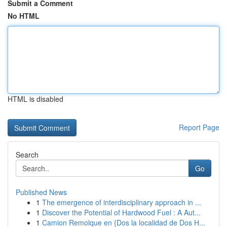
Submit a Comment
No HTML
HTML is disabled
Report Page
Search
Go
Published News
1
The emergence of interdisciplinary approach in ...
1
Discover the Potential of Hardwood Fuel : A Aut...
1
Camion Remolque en {Dos la localidad de Dos H...