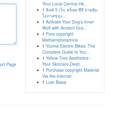
Your Local Central He...
1
ลิสต์ 5 เว็บ สล็อต พีจี จ่ายคุ้ม
โอกาสชนะ...
1
Activate Your Dog's Inner
Wolf with Ancient Gra...
1
Pure copyright
Methamphetamine
1
Yozma Electric Bikes: The
Complete Guide to Yoz...
1
Yellow Tree Aesthetics -
Your Skincare Desti...
ort Page
1
Purchase copyright Material
Via the Internet
1
Luar Biasa