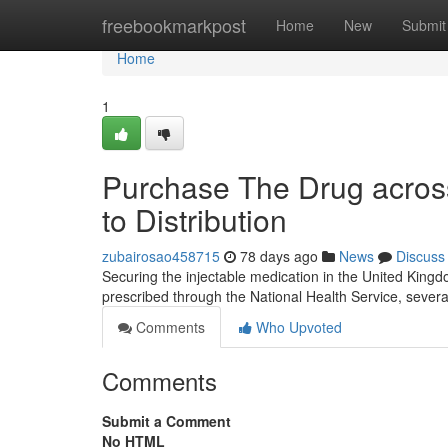
Home
freebookmarkpost
Home
New
Submit
Home
1
Purchase The Drug acros
to Distribution
zubairosao458715
78 days ago
News
Discuss
Securing the injectable medication in the United Kingdom
prescribed through the National Health Service, several 
Comments
Who Upvoted
Comments
Submit a Comment
No HTML