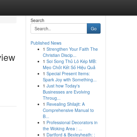
Search
Go
Published News
1
Strengthen Your Faith The
view
Christian Discip...
1
Soi Song Thủ Lô Kép MB:
Mẹo Chốt Kết Số Hiệu Quả
1
Special Present Items:
Spark Joy with Something...
1
Just how Today's
Businesses are Evolving
Throug...
1
Revealing Shilajit: A
Comprehensive Manual to
B...
1
Professional Decorators in
the Woking Area : ...
1
Dartford & Bexleyheath: :