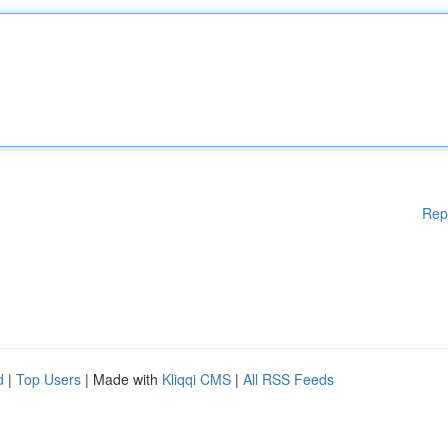
Rep
d
|
Top Users
| Made with
Kliqqi CMS
|
All RSS Feeds