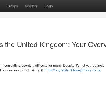
Groups
Register
Login
s the United Kingdom: Your Over
 currently presents a difficulty for many. Despite it's not yet routinely
options exist for obtaining it.
https://buyretatrutideweightloss.co.uk/