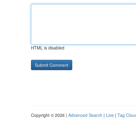
HTML is disabled
Copyright © 2026 |
Advanced Search
|
Live
|
Tag Clou