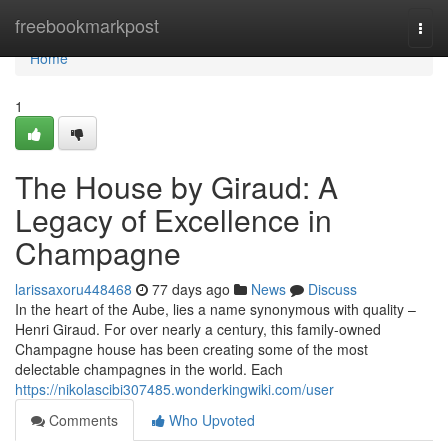
Home
freebookmarkpost
Togg
navi
Home
1
The House by Giraud: A
Legacy of Excellence in
Champagne
larissaxoru448468
77 days ago
News
Discuss
In the heart of the Aube, lies a name synonymous with quality –
Henri Giraud. For over nearly a century, this family-owned
Champagne house has been creating some of the most
delectable champagnes in the world. Each
https://nikolascibi307485.wonderkingwiki.com/user
Comments
Who Upvoted