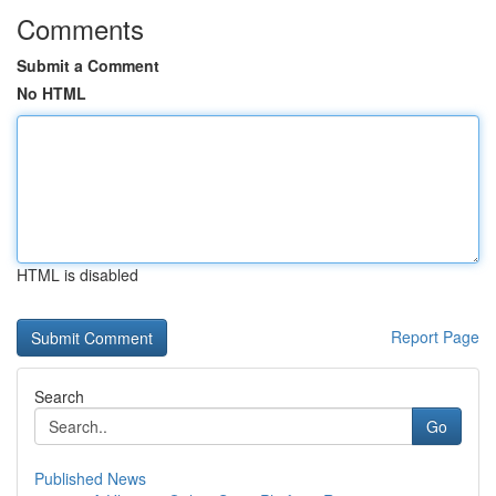
Comments
Submit a Comment
No HTML
HTML is disabled
Report Page
Search
Go
Published News